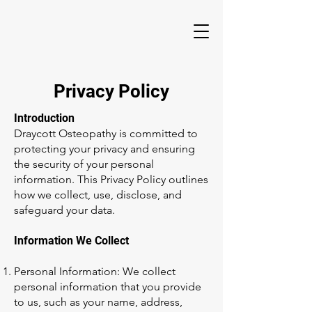
Privacy Policy
Introduction
Draycott Osteopathy is committed to
protecting your privacy and ensuring
the security of your personal
information. This Privacy Policy outlines
how we collect, use, disclose, and
safeguard your data.
Information We Collect
Personal Information: We collect
personal information that you provide
to us, such as your name, address,