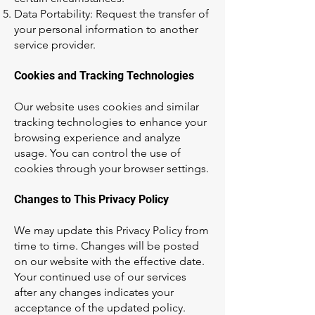
Data Portability: Request the transfer of
your personal information to another
service provider.
Cookies and Tracking Technologies
Our website uses cookies and similar
tracking technologies to enhance your
browsing experience and analyze
usage. You can control the use of
cookies through your browser settings.
Changes to This Privacy Policy
We may update this Privacy Policy from
time to time. Changes will be posted
on our website with the effective date.
Your continued use of our services
after any changes indicates your
acceptance of the updated policy.