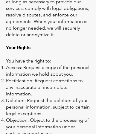
as long as necessary to provide our
services, comply with legal obligations,
resolve disputes, and enforce our
agreements. When your information is
no longer needed, we will securely
delete or anonymize it.
Your Rights
You have the right to:
Access: Request a copy of the personal
information we hold about you.
Rectification: Request corrections to
any inaccurate or incomplete
information.
Deletion: Request the deletion of your
personal information, subject to certain
legal exceptions.
Objection: Object to the processing of
your personal information under
certain circumstances.