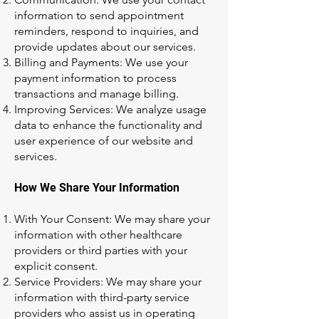
information to send appointment
reminders, respond to inquiries, and
provide updates about our services.
Billing and Payments: We use your
payment information to process
transactions and manage billing.
Improving Services: We analyze usage
data to enhance the functionality and
user experience of our website and
services.
How We Share Your Information
With Your Consent: We may share your
information with other healthcare
providers or third parties with your
explicit consent.
Service Providers: We may share your
information with third-party service
providers who assist us in operating