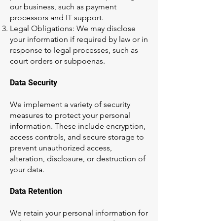
our business, such as payment
processors and IT support.
Legal Obligations: We may disclose
your information if required by law or in
response to legal processes, such as
court orders or subpoenas.
Data Security
We implement a variety of security
measures to protect your personal
information. These include encryption,
access controls, and secure storage to
prevent unauthorized access,
alteration, disclosure, or destruction of
your data.
Data Retention
We retain your personal information for