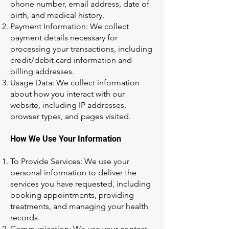
phone number, email address, date of
birth, and medical history.
Payment Information: We collect
payment details necessary for
processing your transactions, including
credit/debit card information and
billing addresses.
Usage Data: We collect information
about how you interact with our
website, including IP addresses,
browser types, and pages visited.
How We Use Your Information
To Provide Services: We use your
personal information to deliver the
services you have requested, including
booking appointments, providing
treatments, and managing your health
records.
Communication: We use your contact